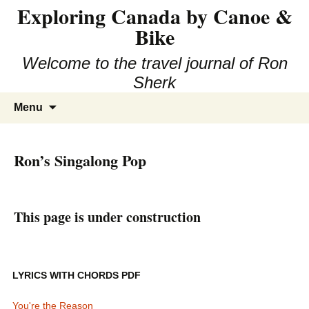
Exploring Canada by Canoe &
Skip
to
Bike
content
Welcome to the travel journal of Ron
Sherk
Search
Menu
for:
Ron’s Singalong Pop
This page is under construction
LYRICS WITH CHORDS PDF
You're the Reason