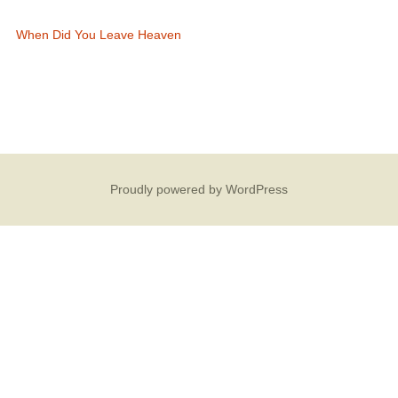
When Did You Leave Heaven
Proudly powered by WordPress