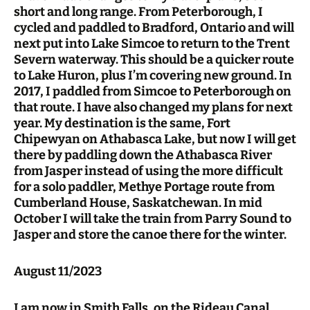
short and long range. From Peterborough, I
cycled and paddled to Bradford, Ontario and will
next put into Lake Simcoe to return to the Trent
Severn waterway. This should be a quicker route
to Lake Huron, plus I’m covering new ground. In
2017, I paddled from Simcoe to Peterborough on
that route. I have also changed my plans for next
year. My destination is the same, Fort
Chipewyan on Athabasca Lake, but now I will get
there by paddling down the Athabasca River
from Jasper instead of using the more difficult
for a solo paddler, Methye Portage route from
Cumberland House, Saskatchewan. In mid
October I will take the train from Parry Sound to
Jasper and store the canoe there for the winter.
August 11/2023
I am now in Smith Falls, on the Rideau Canal,