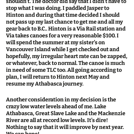
shouldn’t. The doctor did say that I didn’t have to
stop what I was doing. I paddled Jasper to
Hinton and during that time decided I should
not pass up my last chance to get me and all my
gear back to B.C.. Hinton is a Via Rail station and
Via takes canoes for a very reasonable $100. I
will spend the summer at my sister’s on
Vancouver Island while I get checked out and
hopefully, my irregular heart rate can be zapped,
or whatever, back to normal. The canoe is much
in need of some TLC too. All going according to
plan, I will return to Hinton next May and
resume my Athabasca journey.
Another consideration in my decision is the
crazy low water levels ahead of me. Lake
Athabasca, Great Slave Lake and the Mackenzie
River are all at record low levels. It’s dire!
Nothing to say that it will improve by next year.