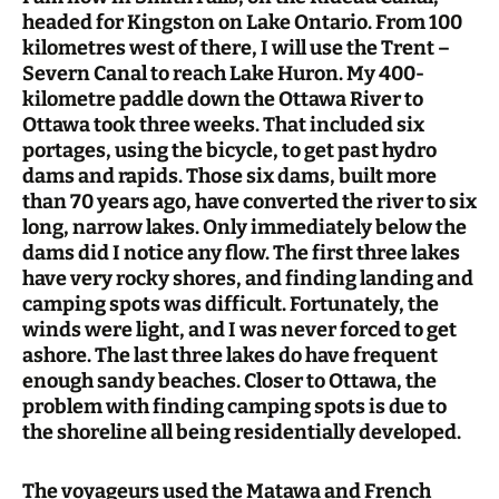
headed for Kingston on Lake Ontario. From 100
kilometres west of there, I will use the Trent –
Severn Canal to reach Lake Huron. My 400-
kilometre paddle down the Ottawa River to
Ottawa took three weeks. That included six
portages, using the bicycle, to get past hydro
dams and rapids. Those six dams, built more
than 70 years ago, have converted the river to six
long, narrow lakes. Only immediately below the
dams did I notice any flow. The first three lakes
have very rocky shores, and finding landing and
camping spots was difficult. Fortunately, the
winds were light, and I was never forced to get
ashore. The last three lakes do have frequent
enough sandy beaches. Closer to Ottawa, the
problem with finding camping spots is due to
the shoreline all being residentially developed.
The voyageurs used the Matawa and French