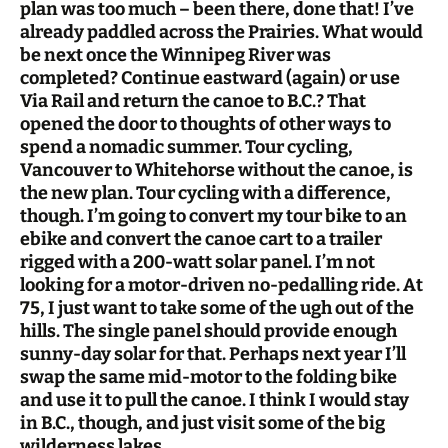
plan was too much – been there, done that! I’ve
already paddled across the Prairies. What would
be next once the Winnipeg River was
completed? Continue eastward (again) or use
Via Rail and return the canoe to B.C.? That
opened the door to thoughts of other ways to
spend a nomadic summer. Tour cycling,
Vancouver to Whitehorse without the canoe, is
the new plan. Tour cycling with a difference,
though. I’m going to convert my tour bike to an
ebike and convert the canoe cart to a trailer
rigged with a 200-watt solar panel. I’m not
looking for a motor-driven no-pedalling ride. At
75, I just want to take some of the ugh out of the
hills. The single panel should provide enough
sunny-day solar for that. Perhaps next year I’ll
swap the same mid-motor to the folding bike
and use it to pull the canoe. I think I would stay
in B.C., though, and just visit some of the big
wilderness lakes.