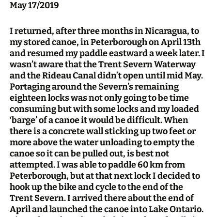
May 17/2019
I returned, after three months in Nicaragua, to
my stored canoe, in Peterborough on April 13th
and resumed my paddle eastward a week later. I
wasn’t aware that the Trent Severn Waterway
and the Rideau Canal didn’t open until mid May.
Portaging around the Severn’s remaining
eighteen locks was not only going to be time
consuming but with some locks and my loaded
‘barge’ of a canoe it would be difficult. When
there is a concrete wall sticking up two feet or
more above the water unloading to empty the
canoe so it can be pulled out, is best not
attempted. I was able to paddle 60 km from
Peterborough, but at that next lock I decided to
hook up the bike and cycle to the end of the
Trent Severn. I arrived there about the end of
April and launched the canoe into Lake Ontario.