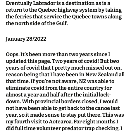
Eventually Labrador is a destination as is a
return to the Quebec highway system by taking
the ferries that service the Quebec towns along
the north side of the Gulf.
January 28/2022
Oops. It’s been more than two years since I
updated this page. Two years of covid! But two
years of covid that I pretty much missed out on,
reason being that I have been in New Zealand all
that time. If you’re not aware, NZ was able to
eliminate covid from the entire country for
almost a year and half after the initial lock-
down. With provincial borders closed, I would
not have been able to get back to the canoe last
year, so it made sense to stay put there. This was
my fourth visit to Aotearoa. For eight months I
did full time volunteer predator trap checking. I