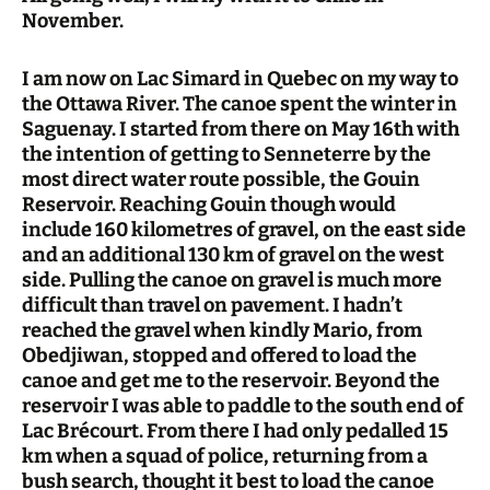
November.
I am now on Lac Simard in Quebec on my way to
the Ottawa River. The canoe spent the winter in
Saguenay. I started from there on May 16th with
the intention of getting to Senneterre by the
most direct water route possible, the Gouin
Reservoir. Reaching Gouin though would
include 160 kilometres of gravel, on the east side
and an additional 130 km of gravel on the west
side. Pulling the canoe on gravel is much more
difficult than travel on pavement. I hadn’t
reached the gravel when kindly Mario, from
Obedjiwan, stopped and offered to load the
canoe and get me to the reservoir. Beyond the
reservoir I was able to paddle to the south end of
Lac Brécourt. From there I had only pedalled 15
km when a squad of police, returning from a
bush search, thought it best to load the canoe