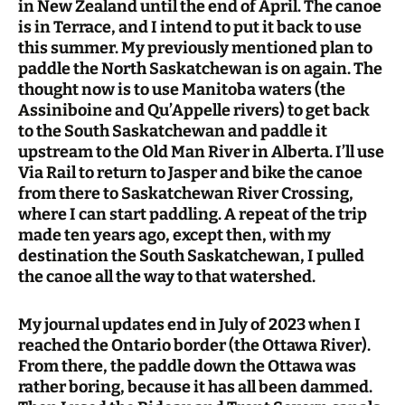
in New Zealand until the end of April. The canoe
is in Terrace, and I intend to put it back to use
this summer. My previously mentioned plan to
paddle the North Saskatchewan is on again. The
thought now is to use Manitoba waters (the
Assiniboine and Qu’Appelle rivers) to get back
to the South Saskatchewan and paddle it
upstream to the Old Man River in Alberta. I’ll use
Via Rail to return to Jasper and bike the canoe
from there to Saskatchewan River Crossing,
where I can start paddling. A repeat of the trip
made ten years ago, except then, with my
destination the South Saskatchewan, I pulled
the canoe all the way to that watershed.
My journal updates end in July of 2023 when I
reached the Ontario border (the Ottawa River).
From there, the paddle down the Ottawa was
rather boring, because it has all been dammed.