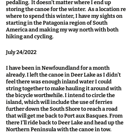
pedaling. It doesn’t matter where I end up
storing the canoe for the winter. As a location re
where to spend this winter, I have my sights on
starting in the Patagonia region of South
America and making my way north with both
hiking and cycling.
July 24/2022
I have been in Newfoundland for a month
already. I left the canoe in Deer Lake as I didn’t
feel there was enough inland water I could
string together to make hauling it around with
the bicycle worthwhile. I intend to circle the
island, which will include the use of ferries
further down the South Shore to reach a road
that will get me back to Port aux Basques. From
there I’ll ride back to Deer Lake and head up the
Northern Peninsula with the canoe in tow.