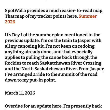
SpotWalla provides a much easier-to-read map.
That map of my tracker points here.
Summer
2026
It’s Day 1 of the summer plan mentioned in the
previous update. I’m on the train to Jasper with
all my canoeing kit. I’m not keen on redoing
anything already done, and that especially
applies to pulling the canoe back through the
Rockies to reach Saskatchewan River Crossing
and the North Saskatchewan River. From Jasper,
I’ve arranged a ride to the summit of the road
down to my put-in point.
March 11, 2026
Overdue for an update here. I’m presently back