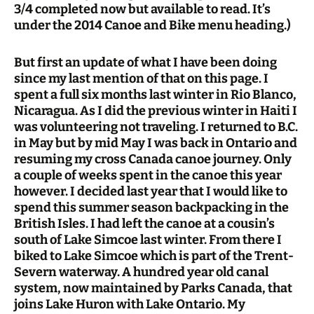
3/4 completed now but available to read. It’s
under the 2014 Canoe and Bike menu heading.)
But first an update of what I have been doing
since my last mention of that on this page. I
spent a full six months last winter in Rio Blanco,
Nicaragua. As I did the previous winter in Haiti I
was volunteering not traveling. I returned to B.C.
in May but by mid May I was back in Ontario and
resuming my cross Canada canoe journey. Only
a couple of weeks spent in the canoe this year
however. I decided last year that I would like to
spend this summer season backpacking in the
British Isles. I had left the canoe at a cousin’s
south of Lake Simcoe last winter. From there I
biked to Lake Simcoe which is part of the Trent-
Severn waterway. A hundred year old canal
system, now maintained by Parks Canada, that
joins Lake Huron with Lake Ontario. My