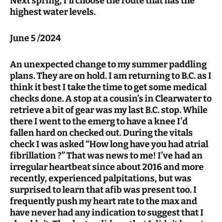
Next spring, I’ll choose the route that has the
highest water levels.
June 5 /2024
An unexpected change to my summer paddling
plans. They are on hold. I am returning to B.C. as I
think it best I take the time to get some medical
checks done. A stop at a cousin’s in Clearwater to
retrieve a bit of gear was my last B.C. stop. While
there I went to the emerg to have a knee I’d
fallen hard on checked out. During the vitals
check I was asked “How long have you had atrial
fibrillation ?” That was news to me! I’ve had an
irregular heartbeat since about 2016 and more
recently, experienced palpitations, but was
surprised to learn that afib was present too. I
frequently push my heart rate to the max and
have never had any indication to suggest that I