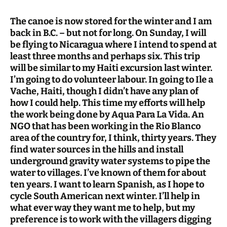
The canoe is now stored for the winter and I am
back in B.C. – but not for long. On Sunday, I will
be flying to Nicaragua where I intend to spend at
least three months and perhaps six. This trip
will be similar to my Haiti excursion last winter.
I’m going to do volunteer labour. In going to Ile a
Vache, Haiti, though I didn’t have any plan of
how I could help. This time my efforts will help
the work being done by Aqua Para La Vida. An
NGO that has been working in the Rio Blanco
area of the country for, I think, thirty years. They
find water sources in the hills and install
underground gravity water systems to pipe the
water to villages. I’ve known of them for about
ten years. I want to learn Spanish, as I hope to
cycle South American next winter. I’ll help in
what ever way they want me to help, but my
preference is to work with the villagers digging