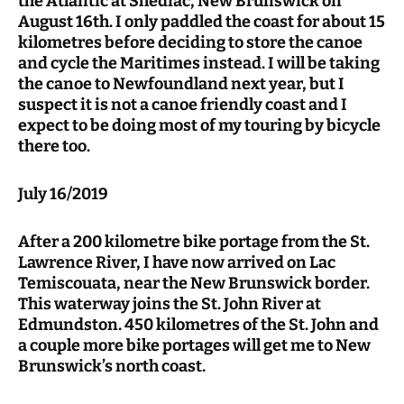
the Atlantic at Shediac, New Brunswick on
August 16th. I only paddled the coast for about 15
kilometres before deciding to store the canoe
and cycle the Maritimes instead. I will be taking
the canoe to Newfoundland next year, but I
suspect it is not a canoe friendly coast and I
expect to be doing most of my touring by bicycle
there too.
July 16/2019
After a 200 kilometre bike portage from the St.
Lawrence River, I have now arrived on Lac
Temiscouata, near the New Brunswick border.
This waterway joins the St. John River at
Edmundston. 450 kilometres of the St. John and
a couple more bike portages will get me to New
Brunswick’s north coast.