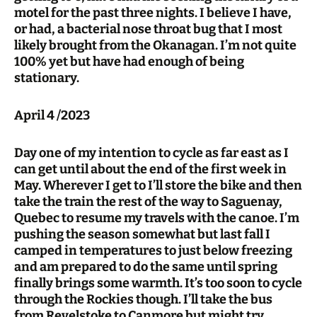
motel for the past three nights. I believe I have,
or had, a bacterial nose throat bug that I most
likely brought from the Okanagan. I’m not quite
100% yet but have had enough of being
stationary.
April 4 /2023
Day one of my intention to cycle as far east as I
can get until about the end of the first week in
May. Wherever I get to I’ll store the bike and then
take the train the rest of the way to Saguenay,
Quebec to resume my travels with the canoe. I’m
pushing the season somewhat but last fall I
camped in temperatures to just below freezing
and am prepared to do the same until spring
finally brings some warmth. It’s too soon to cycle
through the Rockies though. I’ll take the bus
from Revelstoke to Canmore but might try