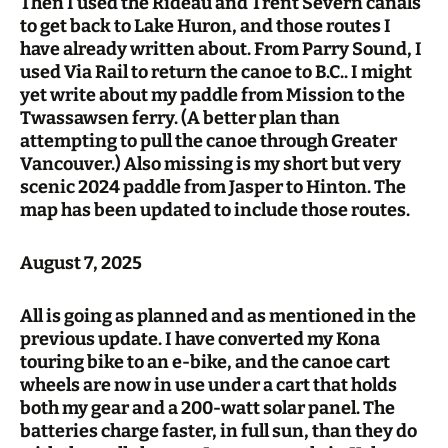
Then I used the Rideau and Trent Severn canals
to get back to Lake Huron, and those routes I
have already written about. From Parry Sound, I
used Via Rail to return the canoe to B.C.. I might
yet write about my paddle from Mission to the
Twassawsen ferry. (A better plan than
attempting to pull the canoe through Greater
Vancouver.) Also missing is my short but very
scenic 2024 paddle from Jasper to Hinton. The
map has been updated to include those routes.
August 7, 2025
All is going as planned and as mentioned in the
previous update. I have converted my Kona
touring bike to an e-bike, and the canoe cart
wheels are now in use under a cart that holds
both my gear and a 200-watt solar panel. The
batteries charge faster, in full sun, than they do