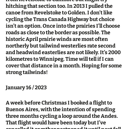
hitching that section too. In 2013 I pulled the
canoe from Revelstoke to Golden. I don’t like
cycling the Trans Canada Highway but choice
isn’t an option. Once into the prairies I’ll choose
roads as close to the border as possible. The
historic April prairie winds are most often
northerly but tailwind westerlies rate second
and headwind easterlies are not likely. It’s 2000
kilometres to Winnipeg. Time will tell if I can
cover that distance in a month. Hoping for some
strong tailwinds!
January 16 / 2023
A week before Christmas I booked a flight to
Buenos Aires, with the intention of spending
three months cycling a loop around the Andes.
That flight would have been today but I’ve