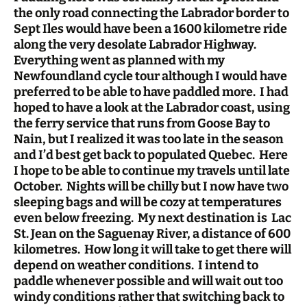
the only road connecting the Labrador border to
Sept Iles would have been a 1600 kilometre ride
along the very desolate Labrador Highway.
Everything went as planned with my
Newfoundland cycle tour although I would have
preferred to be able to have paddled more. I had
hoped to have a look at the Labrador coast, using
the ferry service that runs from Goose Bay to
Nain, but I realized it was too late in the season
and I’d best get back to populated Quebec. Here
I hope to be able to continue my travels until late
October. Nights will be chilly but I now have two
sleeping bags and will be cozy at temperatures
even below freezing. My next destination is Lac
St. Jean on the Saguenay River, a distance of 600
kilometres. How long it will take to get there will
depend on weather conditions. I intend to
paddle whenever possible and will wait out too
windy conditions rather that switching back to