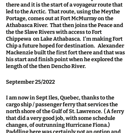
there and it is the start of a voyageur route that
led to the Arctic. That route, using the Meythe
Portage, comes out at Fort McMurray on the
Athabasca River. That then joins the Peace and
the the Slave Rivers with access to Fort
Chippewa on Lake Athabasca. I’m making Fort
Chip a future hoped for destination. Alexander
Mackenzie built the first fort there and that was
his start and finish point when he explored the
length of the then Dencho River.
September 25/2022
I am now in Sept Iles, Quebec, thanks to the
cargo ship / passenger ferry that services the
north shore of the Gulf of St. Lawrence. ( A ferry
that did a very good job, with some schedule
changes, of outrunning Hurricane Fiona.)
Paddling here was certainly not an option and