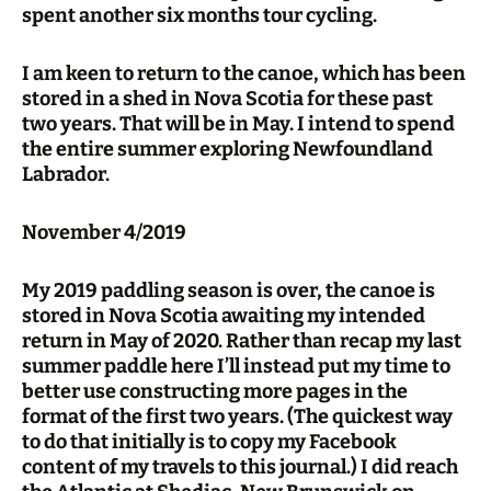
spent another six months tour cycling.
I am keen to return to the canoe, which has been
stored in a shed in Nova Scotia for these past
two years. That will be in May. I intend to spend
the entire summer exploring Newfoundland
Labrador.
November 4/2019
My 2019 paddling season is over, the canoe is
stored in Nova Scotia awaiting my intended
return in May of 2020. Rather than recap my last
summer paddle here I’ll instead put my time to
better use constructing more pages in the
format of the first two years. (The quickest way
to do that initially is to copy my Facebook
content of my travels to this journal.) I did reach