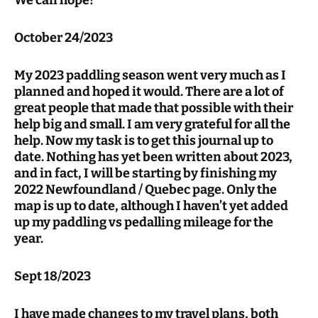
We can hope!
October 24/2023
My 2023 paddling season went very much as I
planned and hoped it would. There are a lot of
great people that made that possible with their
help big and small. I am very grateful for all the
help. Now my task is to get this journal up to
date. Nothing has yet been written about 2023,
and in fact, I will be starting by finishing my
2022 Newfoundland / Quebec page. Only the
map is up to date, although I haven’t yet added
up my paddling vs pedalling mileage for the
year.
Sept 18/2023
I have made changes to my travel plans, both