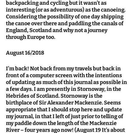
backpacking and cycling but it wasn’t as
interesting (or as adventurous) as the canoeing.
Considering the possibility of one day shipping
the canoe over there and paddling the canals of
England, Scotland and why not a journey
through Europe too.
August 16/2018
I’m back! Not back from my travels but back in
front of a computer screen with the intentions
of updating as much of this journal as possible in
a few days. I am presently in Stornoway, in the
Hebrides of Scotland. Stornoway is the
birthplace of Sir Alexander Mackenzie. Seems
appropriate that I should stop here and update
my journal, in that I left of just prior to telling of
my paddle down the length of the Mackenzie
River – four years ago now! (August 19 It’s about