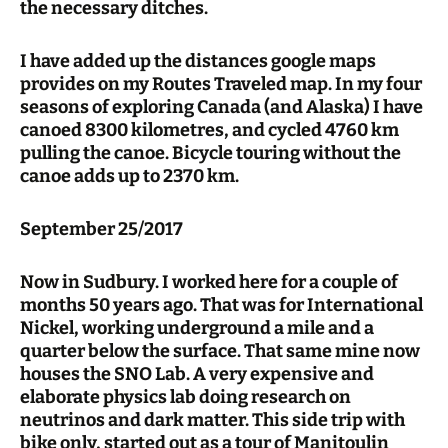
the necessary ditches.
I have added up the distances google maps
provides on my Routes Traveled map. In my four
seasons of exploring Canada (and Alaska) I have
canoed 8300 kilometres, and cycled 4760 km
pulling the canoe. Bicycle touring without the
canoe adds up to 2370 km.
September 25/2017
Now in Sudbury. I worked here for a couple of
months 50 years ago. That was for International
Nickel, working underground a mile and a
quarter below the surface. That same mine now
houses the SNO Lab. A very expensive and
elaborate physics lab doing research on
neutrinos and dark matter. This side trip with
bike only, started out as a tour of Manitoulin