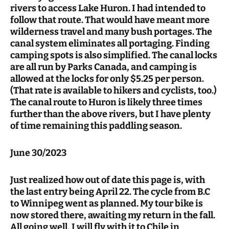
rivers to access Lake Huron. I had intended to
follow that route. That would have meant more
wilderness travel and many bush portages. The
canal system eliminates all portaging. Finding
camping spots is also simplified. The canal locks
are all run by Parks Canada, and camping is
allowed at the locks for only $5.25 per person.
(That rate is available to hikers and cyclists, too.)
The canal route to Huron is likely three times
further than the above rivers, but I have plenty
of time remaining this paddling season.
June 30/2023
Just realized how out of date this page is, with
the last entry being April 22. The cycle from B.C
to Winnipeg went as planned. My tour bike is
now stored there, awaiting my return in the fall.
All going well, I will fly with it to Chile in