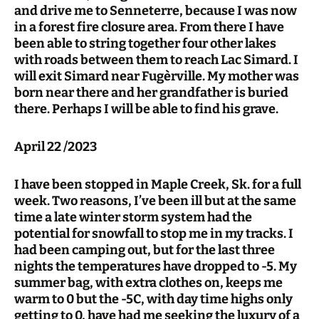
and drive me to Senneterre, because I was now
in a forest fire closure area. From there I have
been able to string together four other lakes
with roads between them to reach Lac Simard. I
will exit Simard near Fugèrville. My mother was
born near there and her grandfather is buried
there. Perhaps I will be able to find his grave.
April 22 /2023
I have been stopped in Maple Creek, Sk. for a full
week. Two reasons, I’ve been ill but at the same
time a late winter storm system had the
potential for snowfall to stop me in my tracks. I
had been camping out, but for the last three
nights the temperatures have dropped to -5. My
summer bag, with extra clothes on, keeps me
warm to 0 but the -5C, with day time highs only
getting to 0, have had me seeking the luxury of a