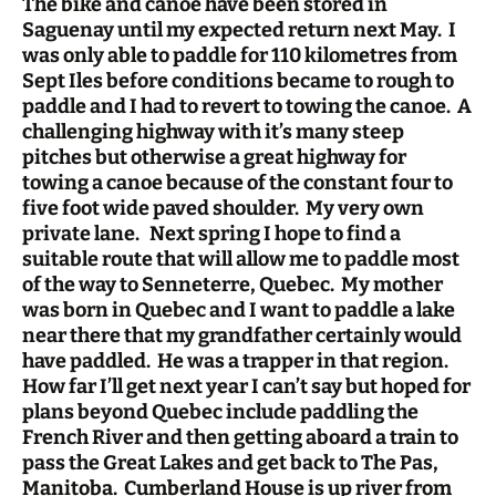
The bike and canoe have been stored in
Saguenay until my expected return next May. I
was only able to paddle for 110 kilometres from
Sept Iles before conditions became to rough to
paddle and I had to revert to towing the canoe. A
challenging highway with it’s many steep
pitches but otherwise a great highway for
towing a canoe because of the constant four to
five foot wide paved shoulder. My very own
private lane. Next spring I hope to find a
suitable route that will allow me to paddle most
of the way to Senneterre, Quebec. My mother
was born in Quebec and I want to paddle a lake
near there that my grandfather certainly would
have paddled. He was a trapper in that region.
How far I’ll get next year I can’t say but hoped for
plans beyond Quebec include paddling the
French River and then getting aboard a train to
pass the Great Lakes and get back to The Pas,
Manitoba. Cumberland House is up river from