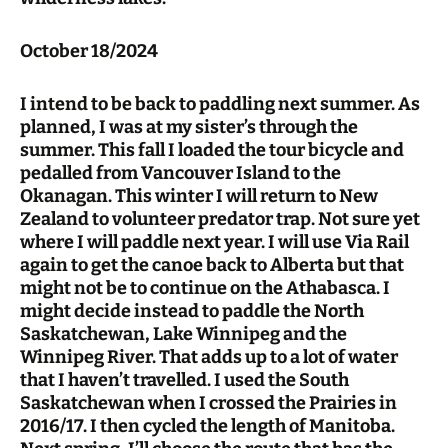
October 18/2024
I intend to be back to paddling next summer. As
planned, I was at my sister’s through the
summer. This fall I loaded the tour bicycle and
pedalled from Vancouver Island to the
Okanagan. This winter I will return to New
Zealand to volunteer predator trap. Not sure yet
where I will paddle next year. I will use Via Rail
again to get the canoe back to Alberta but that
might not be to continue on the Athabasca. I
might decide instead to paddle the North
Saskatchewan, Lake Winnipeg and the
Winnipeg River. That adds up to a lot of water
that I haven’t travelled. I used the South
Saskatchewan when I crossed the Prairies in
2016/17. I then cycled the length of Manitoba.