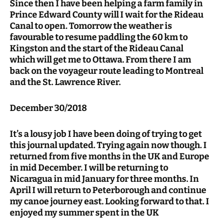
Since then I have been helping a farm family in
Prince Edward County will I wait for the Rideau
Canal to open. Tomorrow the weather is
favourable to resume paddling the 60 km to
Kingston and the start of the Rideau Canal
which will get me to Ottawa. From there I am
back on the voyageur route leading to Montreal
and the St. Lawrence River.
December 30/2018
It’s a lousy job I have been doing of trying to get
this journal updated. Trying again now though. I
returned from five months in the UK and Europe
in mid December. I will be returning to
Nicaragua in mid January for three months. In
April I will return to Peterborough and continue
my canoe journey east. Looking forward to that. I
enjoyed my summer spent in the UK