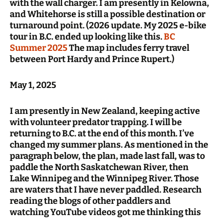
with the wall charger. I am presently in Kelowna,
and Whitehorse is still a possible destination or
turnaround point. (2026 update. My 2025 e-bike
tour in B.C. ended up looking like this.
BC
Summer 2025
The map includes ferry travel
between Port Hardy and Prince Rupert.)
May 1, 2025
I am presently in New Zealand, keeping active
with volunteer predator trapping. I will be
returning to B.C. at the end of this month. I’ve
changed my summer plans. As mentioned in the
paragraph below, the plan, made last fall, was to
paddle the North Saskatchewan River, then
Lake Winnipeg and the Winnipeg River. Those
are waters that I have never paddled. Research
reading the blogs of other paddlers and
watching YouTube videos got me thinking this