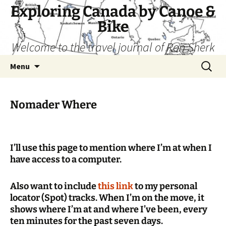
Skip
Exploring Canada by Canoe &
to
Bike
content
Welcome to the travel journal of Ron Sherk
Search
Menu
for:
Nomader Where
I’ll use this page to mention where I’m at when I
have access to a computer.
Also want to include
this link
to my personal
locator (Spot) tracks. When I’m on the move, it
shows where I’m at and where I’ve been, every
ten minutes for the past seven days.