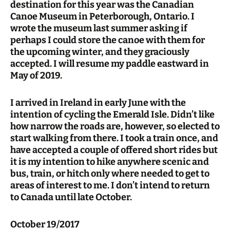
destination for this year was the Canadian
Canoe Museum in Peterborough, Ontario. I
wrote the museum last summer asking if
perhaps I could store the canoe with them for
the upcoming winter, and they graciously
accepted. I will resume my paddle eastward in
May of 2019.
I arrived in Ireland in early June with the
intention of cycling the Emerald Isle. Didn’t like
how narrow the roads are, however, so elected to
start walking from there. I took a train once, and
have accepted a couple of offered short rides but
it is my intention to hike anywhere scenic and
bus, train, or hitch only where needed to get to
areas of interest to me. I don’t intend to return
to Canada until late October.
October 19/2017