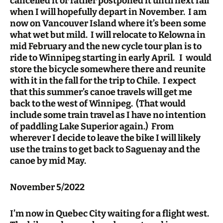
cancelled it or rather postponed it until next fall
when I will hopefully depart in November. I am
now on Vancouver Island where it’s been some
what wet but mild. I will relocate to Kelowna in
mid February and the new cycle tour plan is to
ride to Winnipeg starting in early April. I would
store the bicycle somewhere there and reunite
with it in the fall for the trip to Chile. I expect
that this summer’s canoe travels will get me
back to the west of Winnipeg. (That would
include some train travel as I have no intention
of paddling Lake Superior again.) From
wherever I decide to leave the bike I will likely
use the trains to get back to Saguenay and the
canoe by mid May.
November 5/2022
I’m now in Quebec City waiting for a flight west.