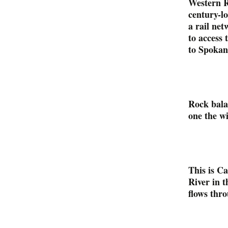
Western R
century-l
a rail net
to access
to Spokan
Rock bala
one the wi
This is C
River in t
flows thr