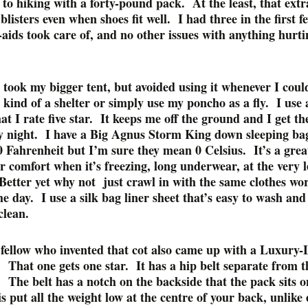
to hiking with a forty-pound pack. At the least, that extr
blisters even when shoes fit well. I had three in the first f
aids took care of, and no other issues with anything hurti
 took my bigger tent, but avoided using it whenever I coul
kind of a shelter or simply use my poncho as a fly. I use
hat I rate five star. It keeps me off the ground and I get t
ry night. I have a Big Agnus Storm King down sleeping bag
 0 Fahrenheit but I’m sure they mean 0 Celsius. It’s a gr
r comfort when it’s freezing, long underwear, at the very le
etter yet why not just crawl in with the same clothes wo
e day. I use a silk bag liner sheet that’s easy to wash and
clean.
fellow who invented that cot also came up with a Luxury-
 That one gets one star. It has a hip belt separate from t
 The belt has a notch on the backside that the pack sits
is put all the weight low at the centre of your back, unlike 