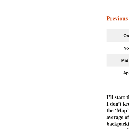
Lawrence to Nov
Scotia
Previous
Oc
No
Mid 
Ap
I’ll star
I don’t k
the ‘Map’
average o
backpackin