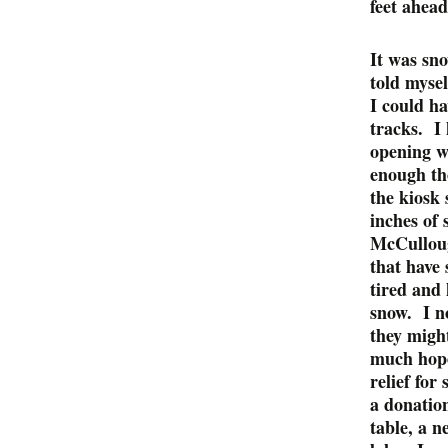
feet ahead
It was sn
told mysel
I could ha
tracks. I 
opening wh
enough th
the kiosk
inches of
McCulloug
that have
tired and 
snow. I n
they might
much hope 
relief for
a donatio
table, a n