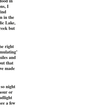
food in
ns, I
find
n in the
lic Lake,
reek but
he right
imulating’
miles and
but that
ave made
so night
hour or
adlight
see a few