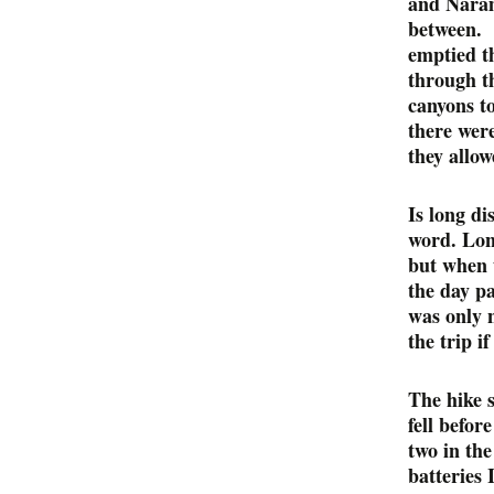
and Naram
between. I
emptied th
through t
canyons t
there wer
they allow
Is long di
word. Long
but when t
the day p
was only 
the trip i
The hike 
fell befor
two in the
batteries 