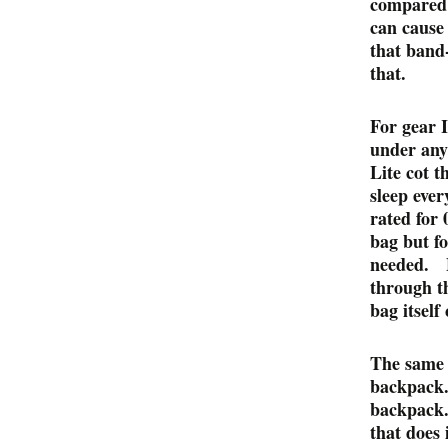
compared 
can cause 
that band-
that.
For gear I
under any 
Lite cot t
sleep eve
rated for
bag but fo
needed. B
through th
bag itself 
The same 
backpack.
backpack.
that does 