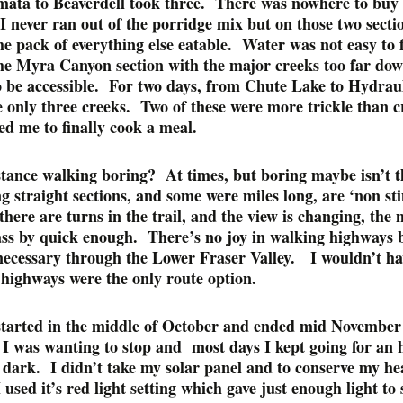
ata to Beaverdell took three. There was nowhere to buy 
 never ran out of the porridge mix but on those two sectio
e pack of everything else eatable. Water was not easy to 
he Myra Canyon section with the major creeks too far dow
o be accessible. For two days, from Chute Lake to Hydrau
e only three creeks. Two of these were more trickle than c
ed me to finally cook a meal.
stance walking boring? At times, but boring maybe isn’t t
 straight sections, and some were miles long, are ‘non st
here are turns in the trail, and the view is changing, the 
ass by quick enough. There’s no joy in walking highways 
necessary through the Lower Fraser Valley. I wouldn’t h
f highways were the only route option.
started in the middle of October and ended mid November 
e I was wanting to stop and most days I kept going for an 
 dark. I didn’t take my solar panel and to conserve my he
I used it’s red light setting which gave just enough light to 