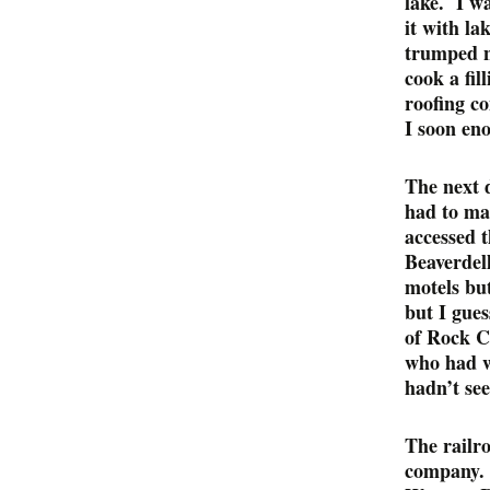
lake. I wa
it with la
trumped n
cook a fi
roofing c
I soon eno
The next 
had to mak
accessed 
Beaverdell
motels bu
but I gues
of Rock C
who had w
hadn’t see
The railr
company. 