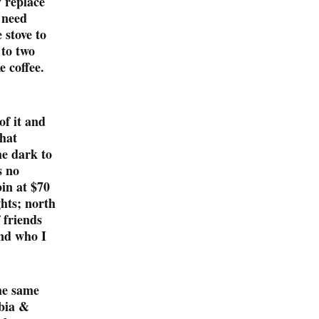
y replace
y need
 stove to
 to two
e coffee.
of it and
that
he dark to
s no
in at $70
ghts; north
 friends
nd who I
he same
bia &