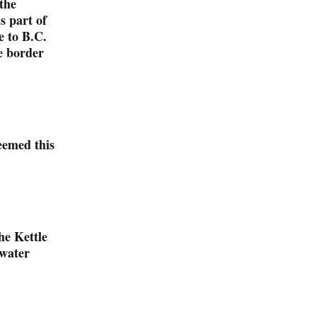
the
s part of
e to B.C.
e border
eemed this
he Kettle
 water