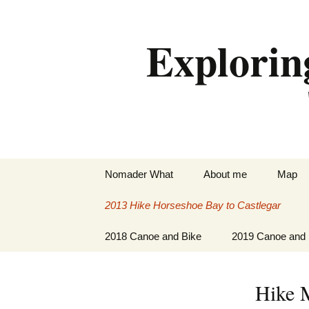
Skip
to
Explorin
content
Nomader What
About me
Map
2013 Hike Horseshoe Bay to Castlegar
Hike Horseshoe Bay to
2018 Canoe and Bike
2019 Canoe and 
Midway
Paddle New Lowell to
Paddle Peterboro
Hike Midway to
Peterborough
St. Lawrence Riv
Hike 
Castlegar
Paddle and Cycle