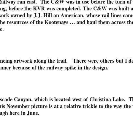
ailway ran east. The C&W was in use before the turn of 
ong, before the KVR was completed. The C&W was built a
work owned by J.J. Hill an American, whose rail lines cam
 the resources of the Kootenays … and haul them across th
e.
ncing artwork along the trail. There were others but I d
nner because of the railway spike in the design.
ascade Canyon, which is located west of Christina Lake. T
his November picture is at a relative trickle to the way the
ough here in June.