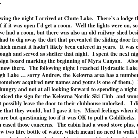
.
owing the night I arrived at Chute Lake. There’s a lodge t
f if it was open I’d get a room. Well the lights were on, s
ve had a room, but there was also an old railway shed bes
had to dig away the dirt that prevented the sliding door f
ich meant it hadn’t likely been entered in years. It was 
ough and served as shelter that night. I spent the next ni
 sign board marking the beginning of Myra Canyon. Abou
 snow there. The following night I reached Hydraulic Lake
h Lake … sorry Andrew, the Kelowna area has a number 
 somehow acquired new names and yours is one of them.) 
hungry and not at all looking forward to spending a night 
oticed the sign for the Kelowna Nordic Ski Club and wond
 possibly leave the door to their clubhouse unlocked. I d
that they would, but I gave it try. Mixed feelings when i
 sure but questioning too if it was OK to pull a Goldilocks
n eased those concerns. The cabin had a wood stove plus, 
ew two litre bottle of water, which meant no need to walk t