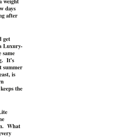
a weight
ew days
ng after
d get
 a Luxury-
he same
. It’s
eat summer
ast, is
rn
 keeps the
Lite
he
 on. What
every