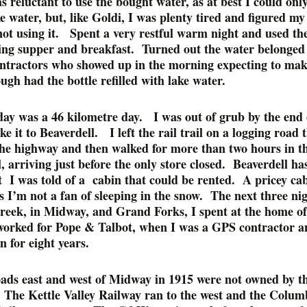
s reluctant to use the bought water, as at best I could onl
ke water, but, like Goldi, I was plenty tired and figured m
ot using it. Spent a very restful warm night and used the
lling supper and breakfast. Turned out the water belonged
ontractors who showed up in the morning expecting to mak
ugh had the bottle refilled with lake water.
day was a 46 kilometre day. I was out of grub by the end 
e it to Beaverdell. I left the rail trail on a logging road 
the highway and then walked for more than two hours in t
, arriving just before the only store closed. Beaverdell ha
t I was told of a cabin that could be rented. A pricey cab
s I’m not a fan of sleeping in the snow. The next three ni
reek, in Midway, and Grand Forks, I spent at the home of
orked for Pope & Talbot, when I was a GPS contractor a
n for eight years.
oads east and west of Midway in 1915 were not owned by t
The Kettle Valley Railway ran to the west and the Colum