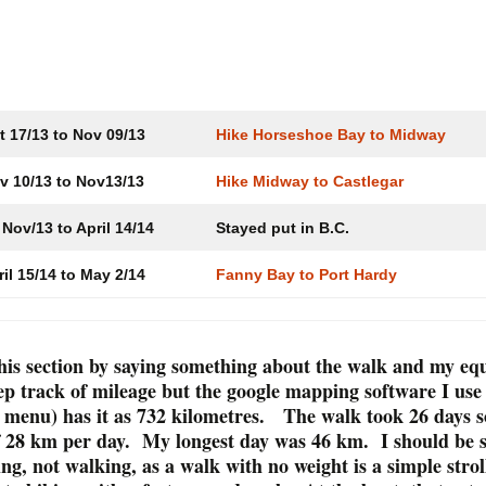
a
Paddle Ocean Falls to
St. Lawrence to
Kitimat
Saguenay
Cycle Revels
Invermere
Cycle and Paddle
Kitimat to Hudson Hope
Columbia Riv
Invermere to
Lake
t 17/13 to Nov 09/13
Hike Horseshoe Bay to Midway
Paddle and Cycle
Hudson Hope to Hay
River
Kinbasket La
v 10/13 to Nov13/13
Hike Midway to Castlegar
Paddle the Mackenzie
Valemount to
Nov/13 to April 14/14
Stayed put in B.C.
River to Inuvik
ril 15/14 to May 2/14
Fanny Bay to Port Hardy
The Chilcotin
Ranch to Bel
Port Hardy, Po
Coal Harbour
t this section by saying something about the walk and my e
Cove
eep track of mileage but the google mapping software I use
 menu) has it as 732 kilometres. The walk took 26 days s
The West Co
f 28 km per day. My longest day was 46 km. I should be 
Zeballos, No
Kyuquot
g, not walking, as a walk with no weight is a simple strol