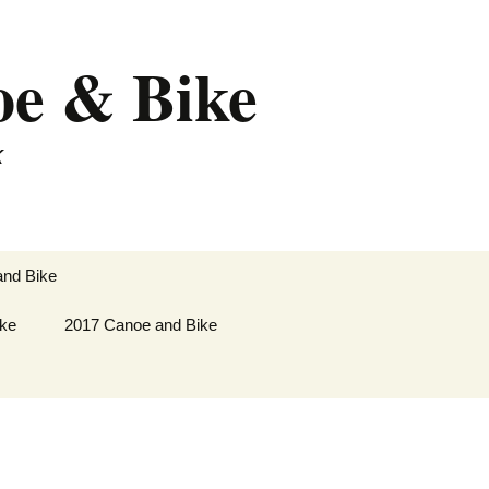
oe & Bike
k
Search
and Bike
for:
ike
lley
2017 Canoe and Bike
soyoos
 to
Paddle and Cycle
oos to
Saskatoon to Fort
Frances
 Revelstoke
Paddle and Cycle Fort
kes
Frances to New Lowell.