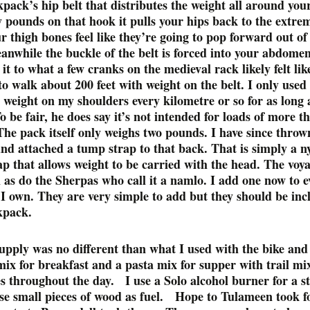
pack’s hip belt that distributes the weight all around you
y pounds on that hook it pulls your hips back to the extre
 thigh bones feel like they’re going to pop forward out of 
anwhile the buckle of the belt is forced into your abdome
t to what a few cranks on the medieval rack likely felt li
to walk about 200 feet with weight on the belt. I only used 
e weight on my shoulders every kilometre or so for as long 
To be fair, he does say it’s not intended for loads of more t
he pack itself only weighs two pounds. I have since thro
and attached a tump strap to that back. That is simply a n
ap that allows weight to be carried with the head. The voy
 as do the Sherpas who call it a namlo. I add one now to e
I own. They are very simple to add but they should be inc
kpack.
upply was no different than what I used with the bike an
mix for breakfast and a pasta mix for supper with trail mi
es throughout the day. I use a Solo alcohol burner for a s
use small pieces of wood as fuel. Hope to Tulameen took f