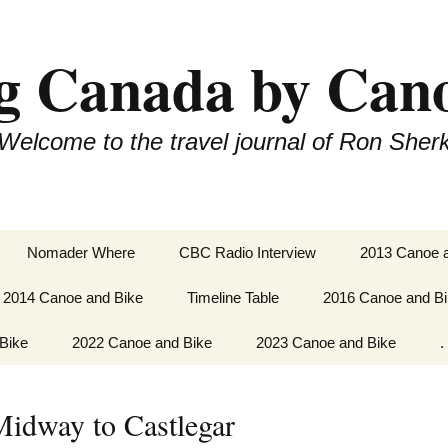
g Canada by Can
Welcome to the travel journal of Ron Sher
Nomader Where
CBC Radio Interview
2013 Canoe 
2014 Canoe and Bike
Timeline Table
2016 Canoe and B
Okanagan Va
Vernon to O
Bike
Paddle Fanny Bay to
2022 Canoe and Bike
2023 Canoe and Bike
Paddle Whitehorse
.
Port Hardy
Dawson City.
Cycling Osoy
Castlegar
ugh to
Cycle Newfoundland
Cycle and Paddle
er
Paddle Bella Bella to
2022
Saguenay to the Ontario
Cycle and Paddle
Midway to Castlegar
Bella Coola
Border.
Dunster, B.C. to
Castlegar to
Saskatoon
via Arrow La
 St.
Cycle & Paddle Gulf of