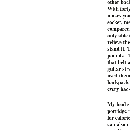
other back
With fort
makes your
socket, me
compared i
only able 
relieve th
stand it. 
pounds. T
that belt 
guitar str
used them
backpack 
every bac
My food s
porridge 
for calori
can also 