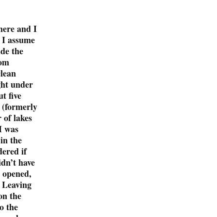
here and I
o I assume
ide the
rom
clean
ght under
t five
 (formerly
of lakes
I was
in the
ered if
idn’t have
t opened,
. Leaving
on the
o the