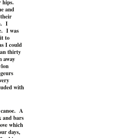
r hips.
me and
their
n. I
ke. I was
it to
as I could
han thirty
wn away
ylon
ageurs
very
luded with
d canoe. A
x and bars
tove which
our days,