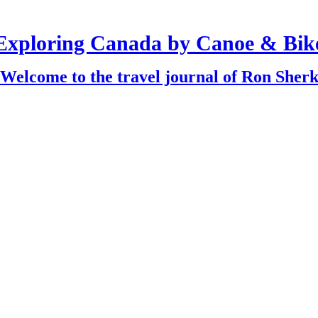
Exploring Canada by Canoe & Bik
Welcome to the travel journal of Ron Sher