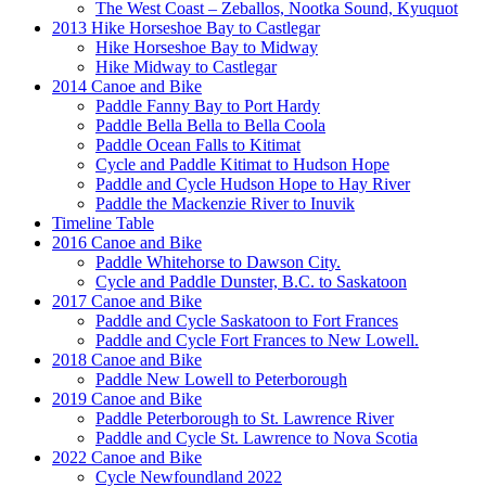
The West Coast – Zeballos, Nootka Sound, Kyuquot
2013 Hike Horseshoe Bay to Castlegar
Hike Horseshoe Bay to Midway
Hike Midway to Castlegar
2014 Canoe and Bike
Paddle Fanny Bay to Port Hardy
Paddle Bella Bella to Bella Coola
Paddle Ocean Falls to Kitimat
Cycle and Paddle Kitimat to Hudson Hope
Paddle and Cycle Hudson Hope to Hay River
Paddle the Mackenzie River to Inuvik
Timeline Table
2016 Canoe and Bike
Paddle Whitehorse to Dawson City.
Cycle and Paddle Dunster, B.C. to Saskatoon
2017 Canoe and Bike
Paddle and Cycle Saskatoon to Fort Frances
Paddle and Cycle Fort Frances to New Lowell.
2018 Canoe and Bike
Paddle New Lowell to Peterborough
2019 Canoe and Bike
Paddle Peterborough to St. Lawrence River
Paddle and Cycle St. Lawrence to Nova Scotia
2022 Canoe and Bike
Cycle Newfoundland 2022