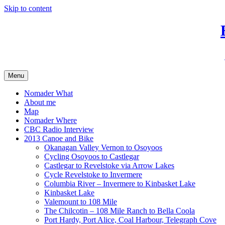
Skip to content
Menu
Nomader What
About me
Map
Nomader Where
CBC Radio Interview
2013 Canoe and Bike
Okanagan Valley Vernon to Osoyoos
Cycling Osoyoos to Castlegar
Castlegar to Revelstoke via Arrow Lakes
Cycle Revelstoke to Invermere
Columbia River – Invermere to Kinbasket Lake
Kinbasket Lake
Valemount to 108 Mile
The Chilcotin – 108 Mile Ranch to Bella Coola
Port Hardy, Port Alice, Coal Harbour, Telegraph Cove