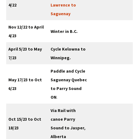
4/22
Lawrence to
Saguenay
Nov 12/22 to April
Winter in B.C.
4/23
April 5/23 to May
Cycle Kelowna to
7/23
Winnipeg.
Paddle and Cycle
May 17/23 to Oct
Saguenay Quebec
6/23
to Parry Sound
ON
.
Via Rail with
Oct 15/23 to Oct
canoe Parry
18/23
Sound to Jasper,
Alberta