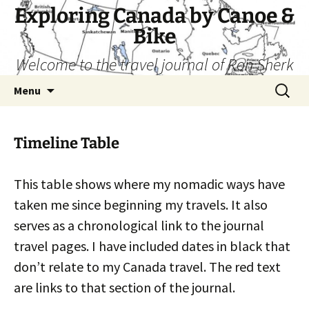
Skip
Exploring Canada by Canoe &
to
Bike
content
Welcome to the travel journal of Ron Sherk
Search
Menu
for:
Timeline Table
This table shows where my nomadic ways have
taken me since beginning my travels. It also
serves as a chronological link to the journal
travel pages. I have included dates in black that
don’t relate to my Canada travel. The red text
are links to that section of the journal.