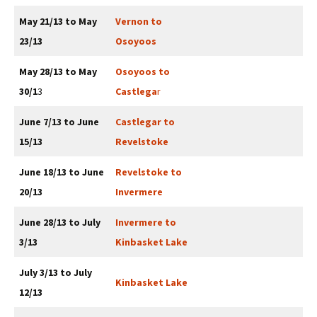
May 21/13 to May
Vernon to
23/13
Osoyoos
May 28/13 to May
Osoyoos to
30/1
3
Castlega
r
June 7/13 to June
Castlegar to
15/13
Revelstoke
June 18/13 to June
Revelstoke to
20/13
Invermere
June 28/13 to July
Invermere to
3/13
Kinbasket Lake
July 3/13 to July
Kinbasket Lake
12/13