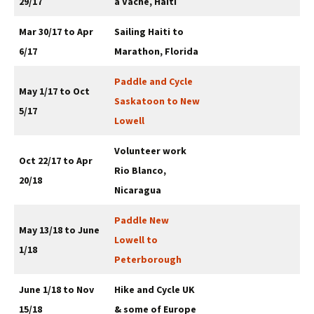
29/17
a Vache, Haiti
Mar 30/17 to Apr
Sailing Haiti to
6/17
Marathon, Florida
Paddle and Cycle
May 1/17 to Oct
Saskatoon to New
5/17
Lowell
Volunteer work
Oct 22/17 to Apr
Rio Blanco,
20/18
Nicaragua
Paddle New
May 13/18 to June
Lowell to
1/18
Peterborough
June 1/18 to Nov
Hike and Cycle UK
15/18
& some of Europe