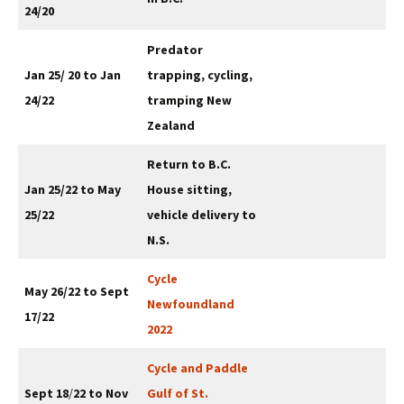
24/20
Predator
Jan 25/ 20 to Jan
trapping, cycling,
24/22
tramping New
Zealand
Return to B.C.
Jan 25/22 to May
House sitting,
25/22
vehicle delivery to
N.S.
Cycle
May 26/22 to Sept
Newfoundland
17/22
2022
Cycle and Paddle
Sept 18
/
22 to Nov
Gulf of St.