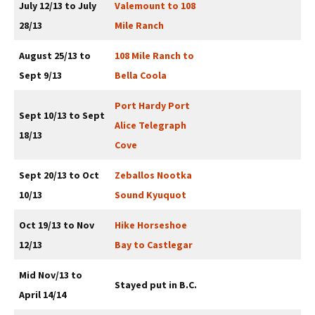
July 12/13 to July
Valemount to 108
28/13
Mile Ranch
August 25/13 to
108 Mile Ranch to
Sept 9/13
Bella Coola
Port Hardy Port
Sept 10/13 to Sept
Alice Telegraph
18/13
Cove
Sept 20/13 to Oct
Zeballos Nootka
10/13
Sound Kyuquot
Oct 19/13 to Nov
Hike Horseshoe
12/13
Bay to Castlegar
Mid Nov/13 to
Stayed put in B.C.
April 14/14