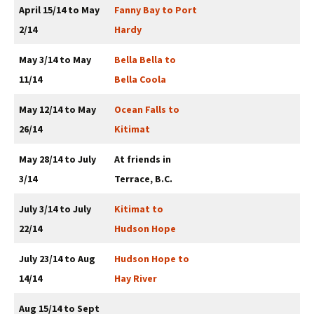
April 15/14 to May
Fanny Bay to Port
2/14
Hardy
May 3/14 to May
Bella Bella to
11/14
Bella Coola
May 12/14 to May
Ocean Falls to
26/14
Kitimat
May 28/14 to July
At friends in
3/14
Terrace, B.C.
July 3/14 to July
Kitimat to
22/14
Hudson Hope
July 23/14 to Aug
Hudson Hope to
14/14
Hay River
Aug 15/14 to Sept