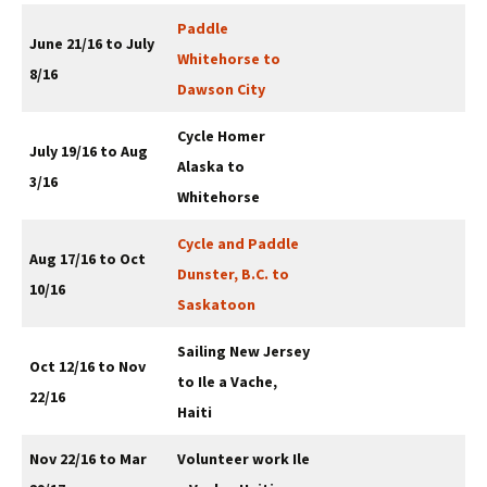
Paddle
June 21/16 to July
Whitehorse to
8/16
Dawson City
Cycle Homer
July 19/16 to Aug
Alaska to
3/16
Whitehorse
Cycle and Paddle
Aug 17/16 to Oct
Dunster, B.C. to
10/16
Saskatoon
Sailing New Jersey
Oct 12/16 to Nov
to Ile a Vache,
22/16
Haiti
Nov 22/16 to Mar
Volunteer work Ile