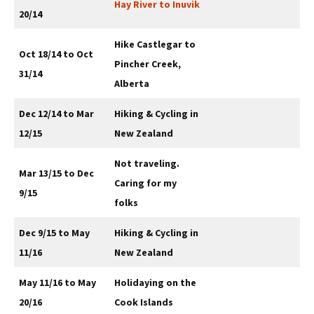
Hay River to Inuvik
20/14
Hike Castlegar to
Oct 18/14 to Oct
Pincher Creek,
31/14
Alberta
Dec 12/14 to Mar
Hiking & Cycling in
12/15
New Zealand
Not traveling.
Mar 13/15 to Dec
Caring for my
9/15
folks
Dec 9/15 to May
Hiking & Cycling in
11/16
New Zealand
May 11/16 to May
Holidaying on the
20/16
Cook Islands