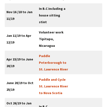
In B.C including a
Nov
16
/18 to Jan
house sitting
11/19
stint
Volunteer work
Jan 11/19 to Apr
Tipitapa,
12/19
Nicaragua
Paddle
Apr 15/19 to June
Peterborough to
20/19
St. Lawrence River
Paddle and Cycle
June 20/19 to Oct
St. Lawrence River
25/19
to Nova Scotia
Oct 26/19 to Jan
In B.C.