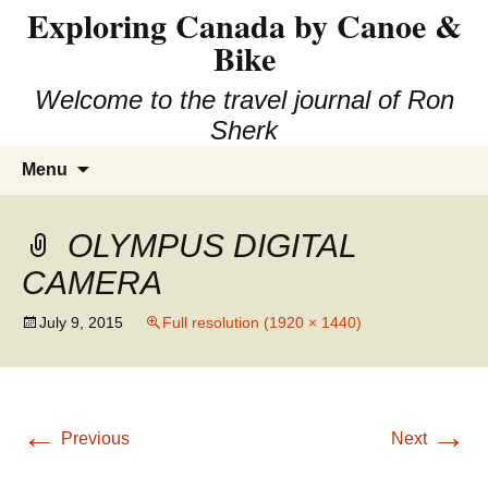
Exploring Canada by Canoe &
Skip
to
Bike
content
Welcome to the travel journal of Ron
Sherk
Search
Menu
for:
OLYMPUS DIGITAL
CAMERA
July 9, 2015
Full resolution (1920 × 1440)
←
→
Previous
Next