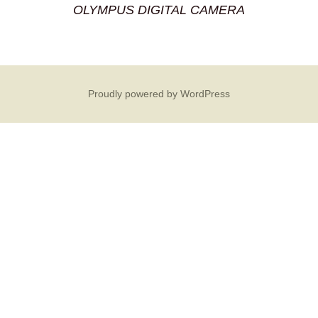
OLYMPUS DIGITAL CAMERA
Proudly powered by WordPress