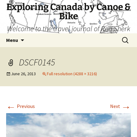
Skip
Exploring Canada by Canoe &
to
Bike
content
Welcome to the travel journal of Ron Sherk
Search
Menu
for:
DSCF0145
June 26, 2013
Full resolution (4288 × 3216)
←
→
Previous
Next