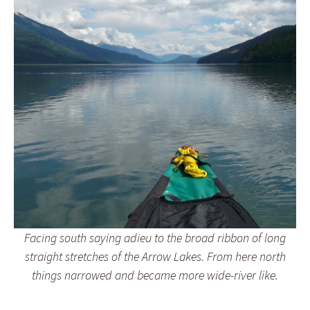
Facing south saying adieu to the broad ribbon of long
straight stretches of the Arrow Lakes. From here north
things narrowed and became more wide-river like.