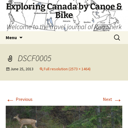
Skip
Exploring Canada by Canoe &
to
Bike
content
Welcome to the travel journal of Ron Sherk
Search
Menu
for:
DSCF0005
June 25, 2013
Full resolution (2573 × 1464)
←
→
Previous
Next