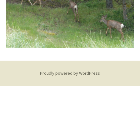
Proudly powered by WordPress