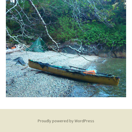
Proudly powered by WordPress