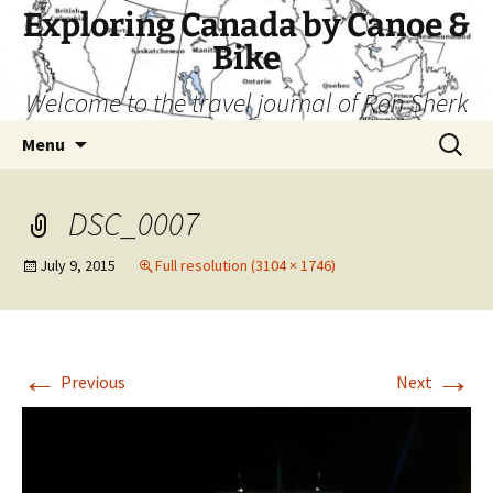
Skip
Exploring Canada by Canoe &
to
Bike
content
Welcome to the travel journal of Ron Sherk
Search
Menu
for:
DSC_0007
July 9, 2015
Full resolution (3104 × 1746)
←
→
Previous
Next