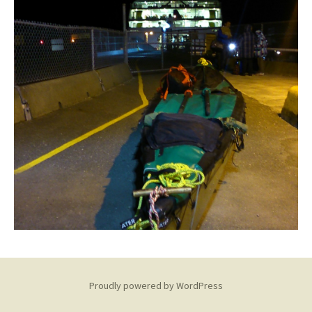
Proudly powered by WordPress