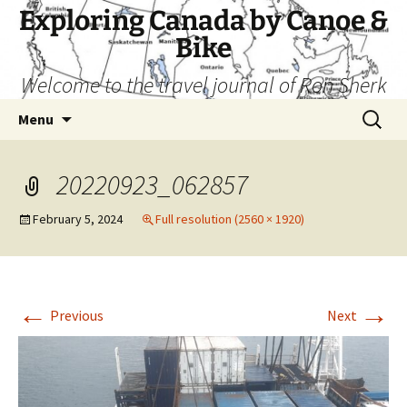
Skip
Exploring Canada by Canoe &
to
Bike
content
Welcome to the travel journal of Ron Sherk
Search
Menu
for:
20220923_062857
February 5, 2024
Full resolution (2560 × 1920)
←
→
Previous
Next