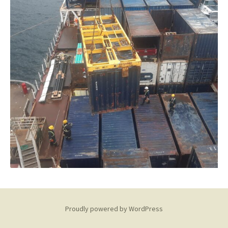
Proudly powered by WordPress