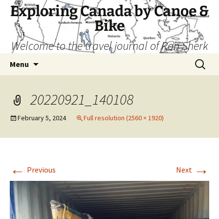
Skip
Exploring Canada by Canoe &
to
Bike
content
Welcome to the travel journal of Ron Sherk
Search
Menu
for:
20220921_140108
February 5, 2024
Full resolution (2560 × 1920)
←
→
Previous
Next