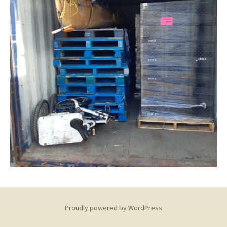
Proudly powered by WordPress