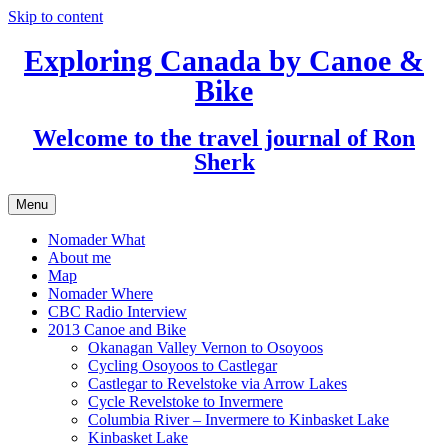
Skip to content
Exploring Canada by Canoe &
Bike
Welcome to the travel journal of Ron
Sherk
Menu
Nomader What
About me
Map
Nomader Where
CBC Radio Interview
2013 Canoe and Bike
Okanagan Valley Vernon to Osoyoos
Cycling Osoyoos to Castlegar
Castlegar to Revelstoke via Arrow Lakes
Cycle Revelstoke to Invermere
Columbia River – Invermere to Kinbasket Lake
Kinbasket Lake