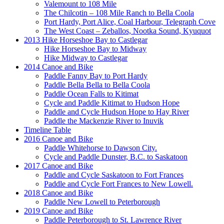
Valemount to 108 Mile
The Chilcotin – 108 Mile Ranch to Bella Coola
Port Hardy, Port Alice, Coal Harbour, Telegraph Cove
The West Coast – Zeballos, Nootka Sound, Kyuquot
2013 Hike Horseshoe Bay to Castlegar
Hike Horseshoe Bay to Midway
Hike Midway to Castlegar
2014 Canoe and Bike
Paddle Fanny Bay to Port Hardy
Paddle Bella Bella to Bella Coola
Paddle Ocean Falls to Kitimat
Cycle and Paddle Kitimat to Hudson Hope
Paddle and Cycle Hudson Hope to Hay River
Paddle the Mackenzie River to Inuvik
Timeline Table
2016 Canoe and Bike
Paddle Whitehorse to Dawson City.
Cycle and Paddle Dunster, B.C. to Saskatoon
2017 Canoe and Bike
Paddle and Cycle Saskatoon to Fort Frances
Paddle and Cycle Fort Frances to New Lowell.
2018 Canoe and Bike
Paddle New Lowell to Peterborough
2019 Canoe and Bike
Paddle Peterborough to St. Lawrence River