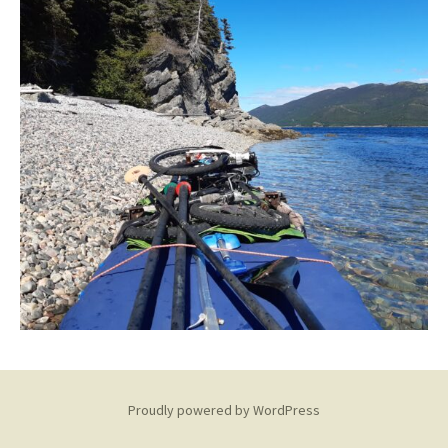
Proudly powered by WordPress