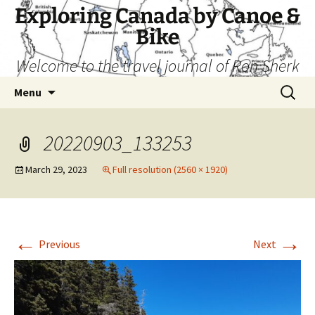
Skip
Exploring Canada by Canoe &
to
Bike
content
Welcome to the travel journal of Ron Sherk
Search
Menu
for:
20220903_133253
March 29, 2023
Full resolution (2560 × 1920)
←
→
Previous
Next