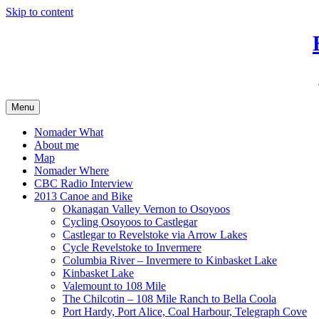
Skip to content
Menu
Nomader What
About me
Map
Nomader Where
CBC Radio Interview
2013 Canoe and Bike
Okanagan Valley Vernon to Osoyoos
Cycling Osoyoos to Castlegar
Castlegar to Revelstoke via Arrow Lakes
Cycle Revelstoke to Invermere
Columbia River – Invermere to Kinbasket Lake
Kinbasket Lake
Valemount to 108 Mile
The Chilcotin – 108 Mile Ranch to Bella Coola
Port Hardy, Port Alice, Coal Harbour, Telegraph Cove