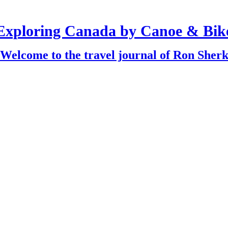
Exploring Canada by Canoe & Bik
Welcome to the travel journal of Ron Sher