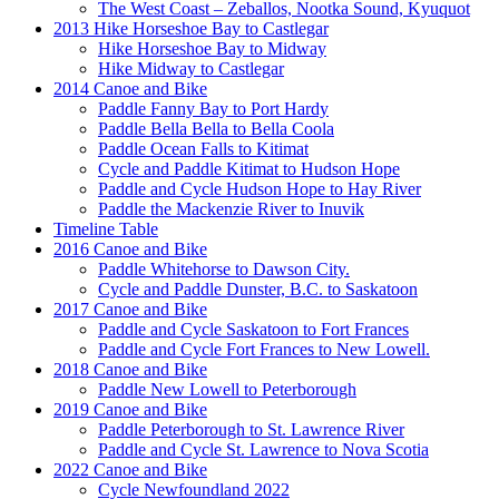
The West Coast – Zeballos, Nootka Sound, Kyuquot
2013 Hike Horseshoe Bay to Castlegar
Hike Horseshoe Bay to Midway
Hike Midway to Castlegar
2014 Canoe and Bike
Paddle Fanny Bay to Port Hardy
Paddle Bella Bella to Bella Coola
Paddle Ocean Falls to Kitimat
Cycle and Paddle Kitimat to Hudson Hope
Paddle and Cycle Hudson Hope to Hay River
Paddle the Mackenzie River to Inuvik
Timeline Table
2016 Canoe and Bike
Paddle Whitehorse to Dawson City.
Cycle and Paddle Dunster, B.C. to Saskatoon
2017 Canoe and Bike
Paddle and Cycle Saskatoon to Fort Frances
Paddle and Cycle Fort Frances to New Lowell.
2018 Canoe and Bike
Paddle New Lowell to Peterborough
2019 Canoe and Bike
Paddle Peterborough to St. Lawrence River
Paddle and Cycle St. Lawrence to Nova Scotia
2022 Canoe and Bike
Cycle Newfoundland 2022