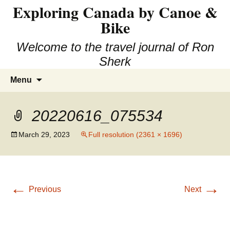
Exploring Canada by Canoe &
Skip
to
Bike
content
Welcome to the travel journal of Ron
Sherk
Search
Menu
for:
20220616_075534
March 29, 2023
Full resolution (2361 × 1696)
←
→
Previous
Next