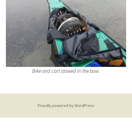
Bike and cart stowed in the bow.
Proudly powered by WordPress