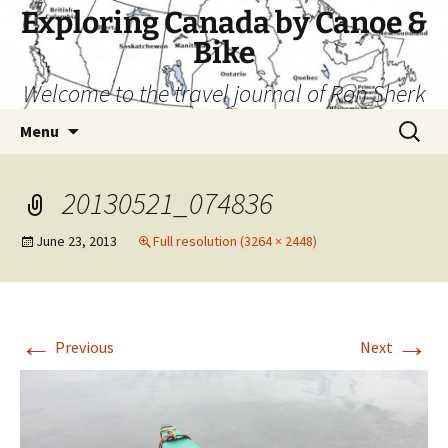
Skip
Exploring Canada by Canoe &
to
Bike
content
Welcome to the travel journal of Ron Sherk
Search
Menu
for:
20130521_074836
June 23, 2013
Full resolution (3264 × 2448)
←
→
Previous
Next