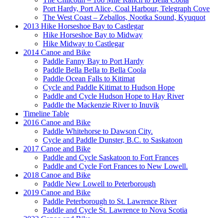
Port Hardy, Port Alice, Coal Harbour, Telegraph Cove
The West Coast – Zeballos, Nootka Sound, Kyuquot
2013 Hike Horseshoe Bay to Castlegar
Hike Horseshoe Bay to Midway
Hike Midway to Castlegar
2014 Canoe and Bike
Paddle Fanny Bay to Port Hardy
Paddle Bella Bella to Bella Coola
Paddle Ocean Falls to Kitimat
Cycle and Paddle Kitimat to Hudson Hope
Paddle and Cycle Hudson Hope to Hay River
Paddle the Mackenzie River to Inuvik
Timeline Table
2016 Canoe and Bike
Paddle Whitehorse to Dawson City.
Cycle and Paddle Dunster, B.C. to Saskatoon
2017 Canoe and Bike
Paddle and Cycle Saskatoon to Fort Frances
Paddle and Cycle Fort Frances to New Lowell.
2018 Canoe and Bike
Paddle New Lowell to Peterborough
2019 Canoe and Bike
Paddle Peterborough to St. Lawrence River
Paddle and Cycle St. Lawrence to Nova Scotia