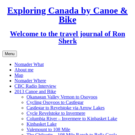
Exploring Canada by Canoe &
Skip
to
Bike
content
Welcome to the travel journal of Ron
Sherk
Menu
Nomader What
About me
Map
Nomader Where
CBC Radio Interview
2013 Canoe and Bike
Okanagan Valley Vernon to Osoyoos
Cycling Osoyoos to Castlegar
Castlegar to Revelstoke via Arrow Lakes
Cycle Revelstoke to Invermere
Columbia River – Invermere to Kinbasket Lake
Kinbasket Lake
Valemount to 108 Mile
The Chilcotin – 108 Mile Ranch to Bella Coola